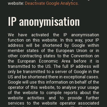
website:
Deactivate Google Analytics.
IP anonymisation
We have activated the IP anonymisation
function on this website. In this way, your IP
address will be shortened by Google within
member states of the European Union or in
other contracting states to the Convention on
the European Economic Area before it is
transmitted to the US. The full IP address will
only be transmitted to a server of Google in the
US and be shortened there in exceptional cases.
Google will use this information on behalf of the
operator of this website, to analyse your usage
of the website to compile reports about the
website activities and to provide further
services to the website operator associated