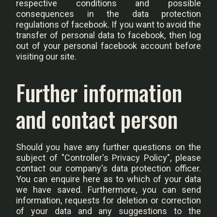
respective conditions and possible
consequences in the data protection
regulations of facebook. If you want to avoid the
transfer of personal data to facebook, then log
out of your personal facebook account before
visiting our site.
Further information
and contact person
Should you have any further questions on the
subject of "Controller's Privacy Policy", please
contact our company's data protection officer.
You can enquire here as to which of your data
we have saved. Furthermore, you can send
information, requests for deletion or correction
of your data and any suggestions to the