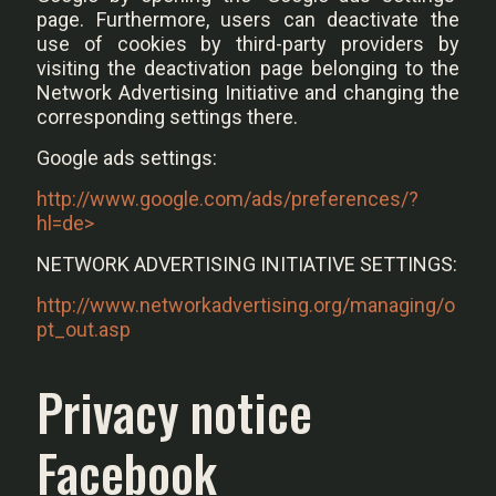
page. Furthermore, users can deactivate the
use of cookies by third-party providers by
visiting the deactivation page belonging to the
Network Advertising Initiative and changing the
corresponding settings there.
Google ads settings:
http://www.google.com/ads/preferences/?
hl=de>
NETWORK ADVERTISING INITIATIVE SETTINGS:
http://www.networkadvertising.org/managing/o
pt_out.asp
Privacy notice
Facebook