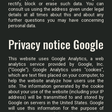
rectify, block or erase such data. You can
consult us using the address given under legal
details at all times about this and about any
further questions you may have concerning
personal data.
Privacy notice Google
This website uses Google Analytics, a web
analytics service provided by Google, Inc.
(“Google"). Google Analytics uses "cookies",
which are text files placed on your computer, to
help the website analyze how users use the
site. The information generated by the cookie
about your use of the website (including your IP
address) will be transmitted to and stored by
Google on servers in the United States. Google
will use this information for the purpose of