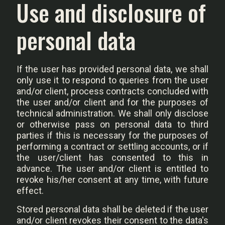
Use and disclosure of
personal data
If the user has provided personal data, we shall
only use it to respond to queries from the user
and/or client, process contracts concluded with
the user and/or client and for the purposes of
technical administration. We shall only disclose
or otherwise pass on personal data to third
parties if this is necessary for the purposes of
performing a contract or settling accounts, or if
the user/client has consented to this in
advance. The user and/or client is entitled to
revoke his/her consent at any time, with future
effect.
Stored personal data shall be deleted if the user
and/or client revokes their consent to the data's