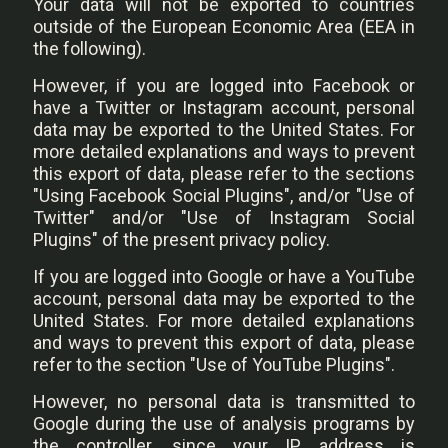
Your data will not be exported to countries
outside of the European Economic Area (EEA in
the following).
However, if you are logged into Facebook or
have a Twitter or Instagram account, personal
data may be exported to the United States. For
more detailed explanations and ways to prevent
this export of data, please refer to the sections
"Using Facebook Social Plugins", and/or "Use of
Twitter" and/or "Use of Instagram Social
Plugins" of the present privacy policy.
If you are logged into Google or have a YouTube
account, personal data may be exported to the
United States. For more detailed explanations
and ways to prevent this export of data, please
refer to the section "Use of YouTube Plugins".
However, no personal data is transmitted to
Google during the use of analysis programs by
the controller, since your IP address is