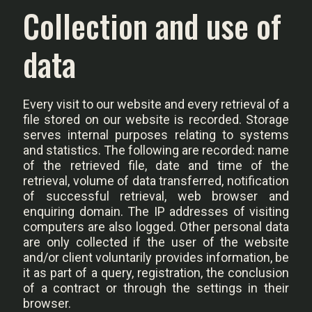
Collection and use of
data
Every visit to our website and every retrieval of a
file stored on our website is recorded. Storage
serves internal purposes relating to systems
and statistics. The following are recorded: name
of the retrieved file, date and time of the
retrieval, volume of data transferred, notification
of successful retrieval, web browser and
enquiring domain. The IP addresses of visiting
computers are also logged. Other personal data
are only collected if the user of the website
and/or client voluntarily provides information, be
it as part of a query, registration, the conclusion
of a contract or through the settings in their
browser.