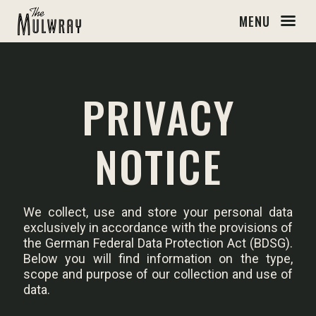
MENU
PRIVACY
NOTICE
We collect, use and store your personal data
exclusively in accordance with the provisions of
the German Federal Data Protection Act (BDSG).
Below you will find information on the type,
scope and purpose of our collection and use of
data.