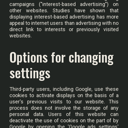
campaigns ("interest-based advertising") on
other websites. Studies have shown that
displaying interest-based advertising has more
appeal to internet users than advertising with no
direct link to interests or previously visited
websites.
Options for changing
settings
Third-party users, including Google, use these
cookies to activate displays on the basis of a
user's previous visits to our website. This
process does not involve the storage of any
personal data. Users of this website can
deactivate the use of cookies on the part of by
Google by opening the 'Google ads settings'