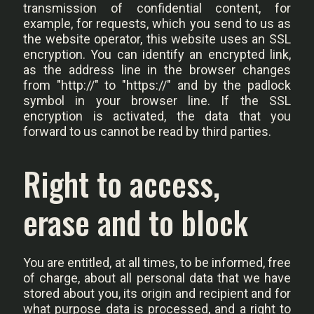
transmission of confidential content, for
example, for requests, which you send to us as
the website operator, this website uses an SSL
encryption. You can identify an encrypted link,
as the address line in the browser changes
from "http://" to "https://" and by the padlock
symbol in your browser line. If the SSL
encryption is activated, the data that you
forward to us cannot be read by third parties.
Right to access,
erase and to block
You are entitled, at all times, to be informed, free
of charge, about all personal data that we have
stored about you, its origin and recipient and for
what purpose data is processed, and a right to