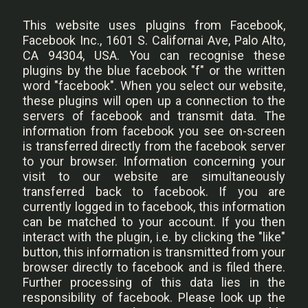
This website uses plugins from Facebook,
Facebook Inc., 1601 S. Californai Ave, Palo Alto,
CA 94304, USA. You can recognise these
plugins by the blue facebook "f" or the written
word "facebook". When you select our website,
these plugins will open up a connection to the
servers of facebook and transmit data. The
information from facebook you see on-screen
is transferred directly from the facebook server
to your browser. Information concerning your
visit to our website are simultaneously
transferred back to facebook. If you are
currently logged in to facebook, this information
can be matched to your account. If you then
interact with the plugin, i.e. by clicking the "like"
button, this information is transmitted from your
browser directly to facebook and is filed there.
Further processing of this data lies in the
responsibility of facebook. Please look up the