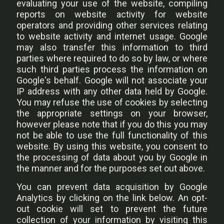
evaluating your use of the website, compiling
reports on website activity for website
operators and providing other services relating
to website activity and internet usage. Google
may also transfer this information to third
parties where required to do so by law, or where
such third parties process the information on
Google's behalf. Google will not associate your
IP address with any other data held by Google.
You may refuse the use of cookies by selecting
the appropriate settings on your browser,
however please note that if you do this you may
not be able to use the full functionality of this
website. By using this website, you consent to
the processing of data about you by Google in
the manner and for the purposes set out above.
You can prevent data acquisition by Google
Analytics by clicking on the link below. An opt-
out cookie will set to prevent the future
collection of your information by visiting this