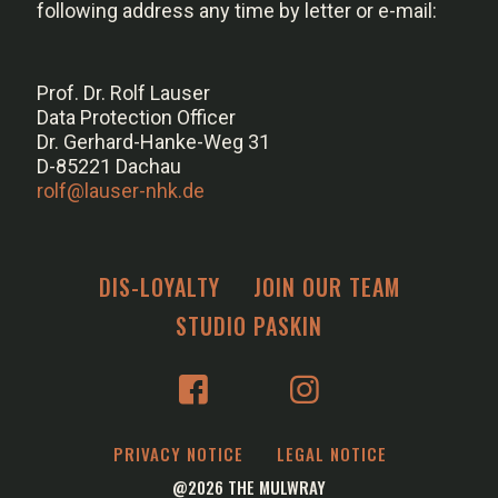
following address any time by letter or e-mail:
Prof. Dr. Rolf Lauser
Data Protection Officer
Dr. Gerhard-Hanke-Weg 31
D-85221 Dachau
rolf@lauser-nhk.de
DIS-LOYALTY
JOIN OUR TEAM
STUDIO PASKIN
PRIVACY NOTICE
LEGAL NOTICE
@2026 THE MULWRAY