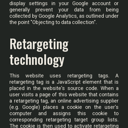
display settings in your Google account or
generally prevent your data from being
collected by Google Analytics, as outlined under
the point "Objecting to data collection".
Retargeting
technology
This website uses retargeting tags. A
retargeting tag is a JavaScript element that is
placed in the website's source code. When a
user visits a page of this website that contains
a retargeting tag, an online advertising supplier
(e.g. Google) places a cookie on the user's
computer and assigns this cookie to
corresponding retargeting target group lists.
The cookie is then used to activate retargeting