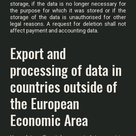
storage, if the data is no longer necessary for
the purpose for which it was stored or if the
storage of the data is unauthorised for other
legal reasons. A request for deletion shall not
affect payment and accounting data.
Export and
processing of data in
countries outside of
the European
Economic Area