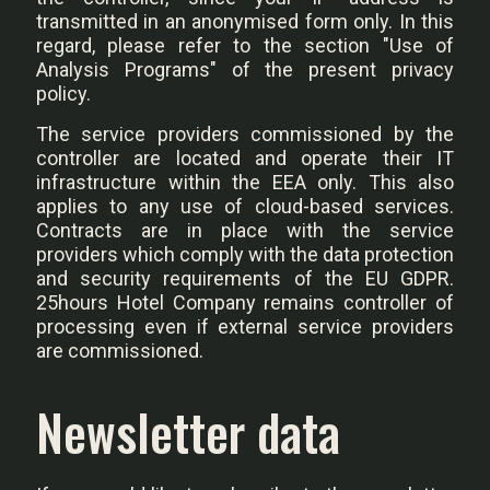
transmitted in an anonymised form only. In this
regard, please refer to the section "Use of
Analysis Programs" of the present privacy
policy.
The service providers commissioned by the
controller are located and operate their IT
infrastructure within the EEA only. This also
applies to any use of cloud-based services.
Contracts are in place with the service
providers which comply with the data protection
and security requirements of the EU GDPR.
25hours Hotel Company remains controller of
processing even if external service providers
are commissioned.
Newsletter data