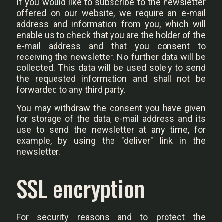
If you would like to subscribe to the newsletter
offered on our website, we require an e-mail
address and information from you, which will
enable us to check that you are the holder of the
e-mail address and that you consent to
receiving the newsletter. No further data will be
collected. This data will be used solely to send
the requested information and shall not be
forwarded to any third party.
You may withdraw the consent you have given
for storage of the data, e-mail address and its
use to send the newsletter at any time, for
example, by using the "deliver" link in the
newsletter.
SSL encryption
For security reasons and to protect the