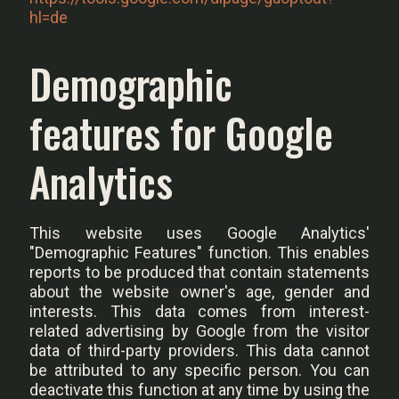
hl=de
Demographic
features for Google
Analytics
This website uses Google Analytics'
"Demographic Features" function. This enables
reports to be produced that contain statements
about the website owner's age, gender and
interests. This data comes from interest-
related advertising by Google from the visitor
data of third-party providers. This data cannot
be attributed to any specific person. You can
deactivate this function at any time by using the