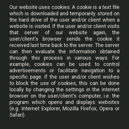
Our website uses cookies.
A cookie is a text file
which is downloaded and temporarily stored on
the hard drive of the user and/or client when a
website is visited. If the user and/or client visits
that server of our website again, the
user/client's browser sends the cookie it
received last time back to the server. The server
can then evaluate the information obtained
through this process in various ways. For
example, cookies can be used to control
advertisements or facilitate navigation to a
specific page. If the user and/or client wishes
to block the use of cookies, this can be done
locally by changing the settings in the internet
browser on the user/client's computer, i.e. the
program which opens and displays websites
(e.g. Internet Explorer, Mozilla Firefox, Opera or
Safari).