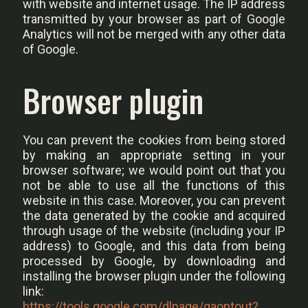
with website and internet usage. The IP address
transmitted by your browser as part of Google
Analytics will not be merged with any other data
of Google.
Browser plugin
You can prevent the cookies from being stored
by making an appropriate setting in your
browser software; we would point out that you
not be able to use all the functions of this
website in this case. Moreover, you can prevent
the data generated by the cookie and acquired
through usage of the website (including your IP
address) to Google, and this data from being
processed by Google, by downloading and
installing the browser plugin under the following
link:
https://tools.google.com/dlpage/gaoptout?